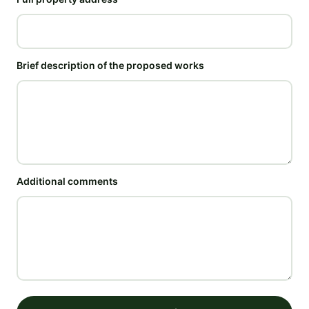
Brief description of the proposed works
Additional comments