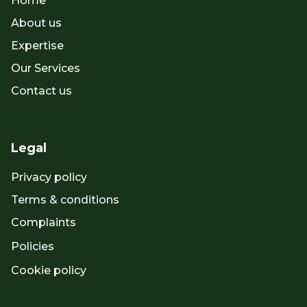
Home
About us
Expertise
Our Services
Contact us
Legal
Privacy policy
Terms & conditions
Complaints
Policies
Cookie policy