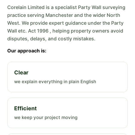
Corelain Limited is a specialist Party Wall surveying
practice serving Manchester and the wider North
West. We provide expert guidance under the Party
Wall etc. Act 1996 , helping property owners avoid
disputes, delays, and costly mistakes.
Our approach is:
Clear
we explain everything in plain English
Efficient
we keep your project moving