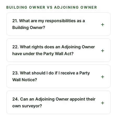
BUILDING OWNER VS ADJOINING OWNER
21. What are my responsibilities as a
Building Owner?
22. What rights does an Adjoining Owner
have under the Party Wall Act?
23. What should I do if I receive a Party
Wall Notice?
24. Can an Adjoining Owner appoint their
own surveyor?