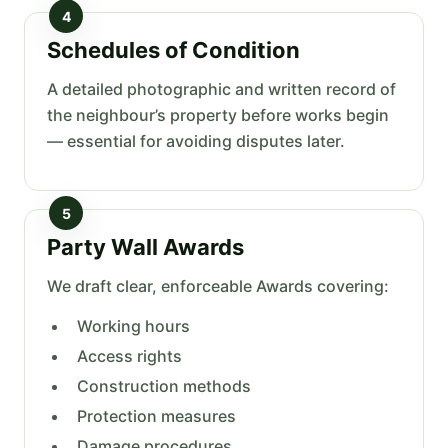
4
Schedules of Condition
A detailed photographic and written record of
the neighbour’s property before works begin
— essential for avoiding disputes later.
5
Party Wall Awards
We draft clear, enforceable Awards covering:
Working hours
Access rights
Construction methods
Protection measures
Damage procedures