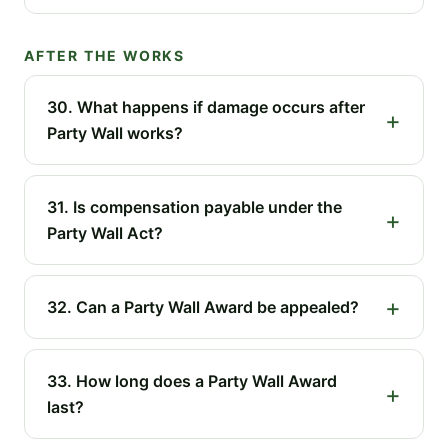
AFTER THE WORKS
30. What happens if damage occurs after
Party Wall works?
31. Is compensation payable under the
Party Wall Act?
32. Can a Party Wall Award be appealed?
33. How long does a Party Wall Award
last?