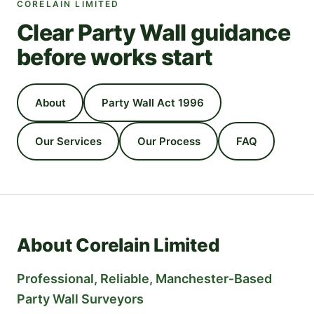
CORELAIN LIMITED
Clear Party Wall guidance
before works start
About
Party Wall Act 1996
Our Services
Our Process
FAQ
About Corelain Limited
Professional, Reliable, Manchester‑Based
Party Wall Surveyors