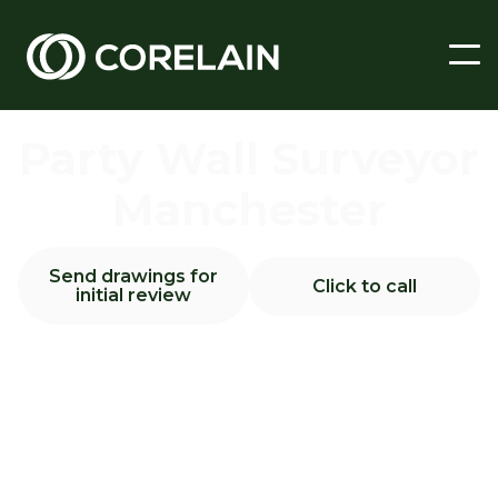
Party Wall Surveyor
Manchester
Send drawings for
Click to call
initial review