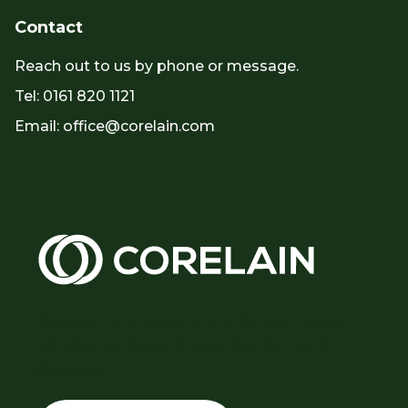
Contact
Reach out to us by phone or message.
Tel: 0161 820 1121
Email: office@corelain.com
Discover tailored solutions for your needs.
Contact us now and let one of our team
assist you.