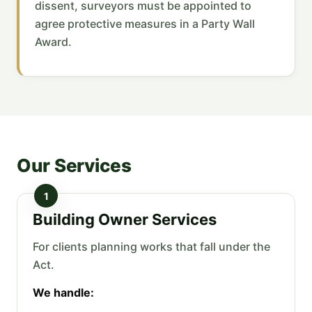
dissent, surveyors must be appointed to
agree protective measures in a Party Wall
Award.
Our Services
1
Building Owner Services
For clients planning works that fall under the
Act.
We handle: