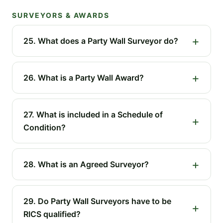
SURVEYORS & AWARDS
25. What does a Party Wall Surveyor do?
26. What is a Party Wall Award?
27. What is included in a Schedule of
Condition?
28. What is an Agreed Surveyor?
29. Do Party Wall Surveyors have to be
RICS qualified?