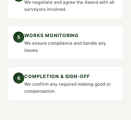
We negotiate and agree the Award with all
surveyors involved.
WORKS MONITORING
5
We ensure compliance and handle any
issues.
COMPLETION & SIGN‑OFF
6
We confirm any required making‑good or
compensation.