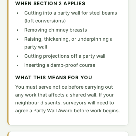
WHEN SECTION 2 APPLIES
Cutting into a party wall for steel beams
(loft conversions)
Removing chimney breasts
Raising, thickening, or underpinning a
party wall
Cutting projections off a party wall
Inserting a damp‑proof course
WHAT THIS MEANS FOR YOU
You must serve notice before carrying out
any work that affects a shared wall. If your
neighbour dissents, surveyors will need to
agree a Party Wall Award before work begins.