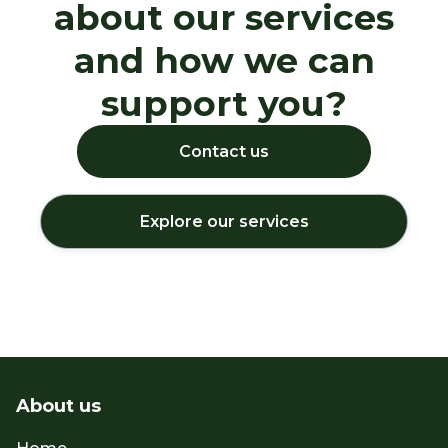
about our services
and how we can
support you?
Contact us
Explore our services
About us