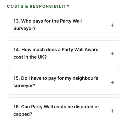
COSTS & RESPONSIBILITY
13. Who pays for the Party Wall
Surveyor?
14. How much does a Party Wall Award
cost in the UK?
15. Do I have to pay for my neighbour’s
surveyor?
16. Can Party Wall costs be disputed or
capped?