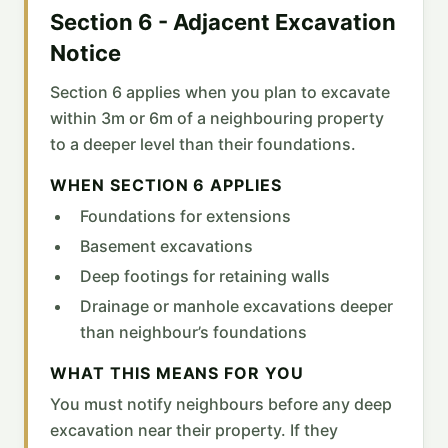
Section 6 - Adjacent Excavation
Notice
Section 6 applies when you plan to excavate
within 3m or 6m of a neighbouring property
to a deeper level than their foundations.
WHEN SECTION 6 APPLIES
Foundations for extensions
Basement excavations
Deep footings for retaining walls
Drainage or manhole excavations deeper
than neighbour’s foundations
WHAT THIS MEANS FOR YOU
You must notify neighbours before any deep
excavation near their property. If they