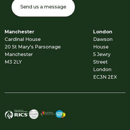
Send us a message
Manchester
London
Cardinal House
Dawson
20 St Mary's Parsonage
House
Manchester
5 Jewry
M3 2LY
Street
London
EC3N 2EX