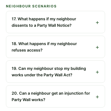
NEIGHBOUR SCENARIOS
17. What happens if my neighbour
dissents to a Party Wall Notice?
18. What happens if my neighbour
refuses access?
19. Can my neighbour stop my building
works under the Party Wall Act?
20. Can a neighbour get an injunction for
Party Wall works?