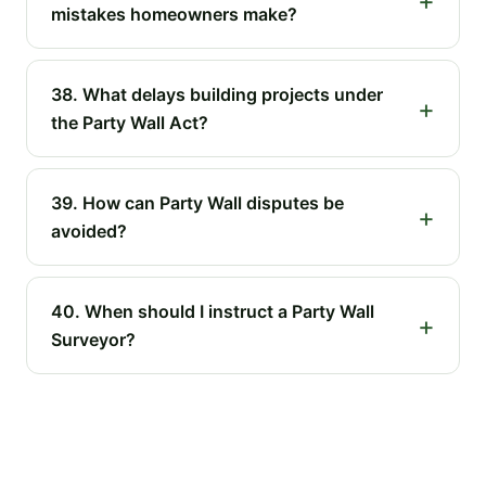
mistakes homeowners make?
38. What delays building projects under
the Party Wall Act?
39. How can Party Wall disputes be
avoided?
40. When should I instruct a Party Wall
Surveyor?