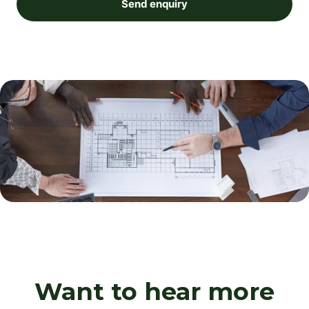
Send enquiry
Want to hear more