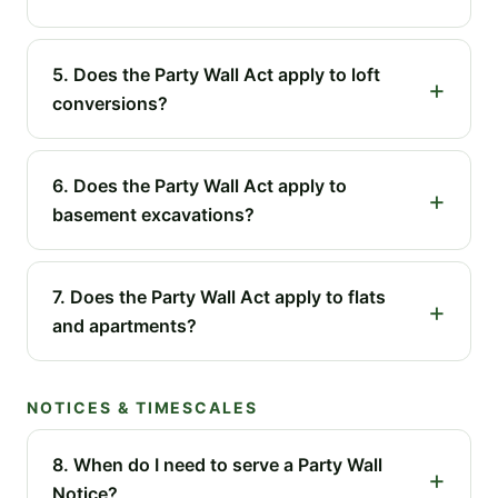
5. Does the Party Wall Act apply to loft
conversions?
6. Does the Party Wall Act apply to
basement excavations?
7. Does the Party Wall Act apply to flats
and apartments?
NOTICES & TIMESCALES
8. When do I need to serve a Party Wall
Notice?