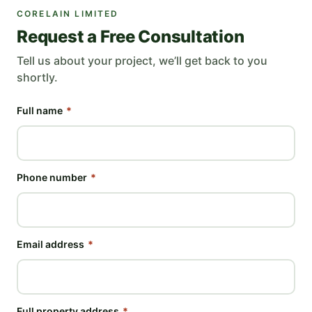
CORELAIN LIMITED
Request a Free Consultation
Tell us about your project, we’ll get back to you
shortly.
Full name
*
Phone number
*
Email address
*
Full property address
*