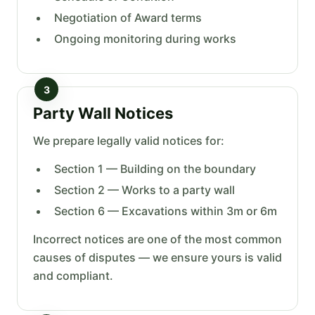
Negotiation of Award terms
Ongoing monitoring during works
3
Party Wall Notices
We prepare legally valid notices for:
Section 1 — Building on the boundary
Section 2 — Works to a party wall
Section 6 — Excavations within 3m or 6m
Incorrect notices are one of the most common
causes of disputes — we ensure yours is valid
and compliant.