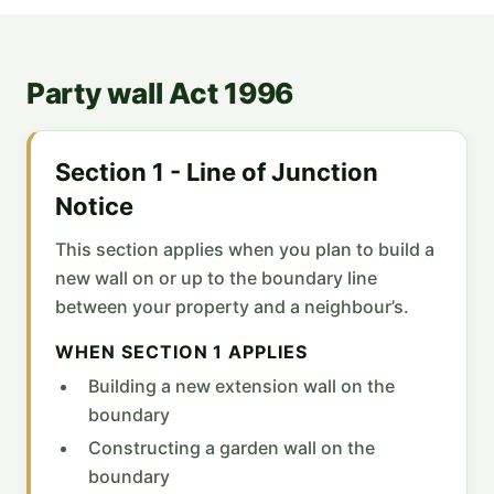
Party wall Act 1996
Section 1 - Line of Junction
Notice
This section applies when you plan to build a
new wall on or up to the boundary line
between your property and a neighbour’s.
WHEN SECTION 1 APPLIES
Building a new extension wall on the
boundary
Constructing a garden wall on the
boundary