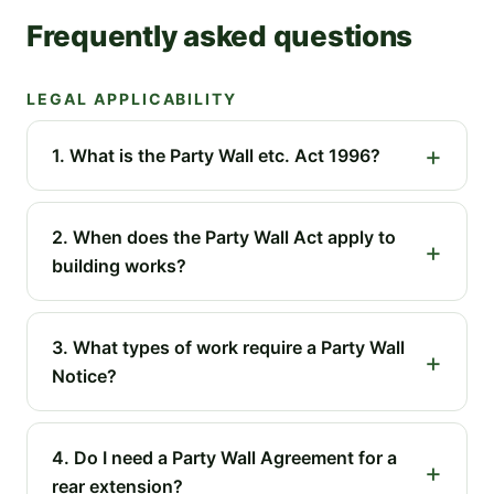
Frequently asked questions
LEGAL APPLICABILITY
1. What is the Party Wall etc. Act 1996?
2. When does the Party Wall Act apply to
building works?
3. What types of work require a Party Wall
Notice?
4. Do I need a Party Wall Agreement for a
rear extension?