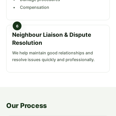
Compensation
6
Neighbour Liaison & Dispute
Resolution
We help maintain good relationships and
resolve issues quickly and professionally.
Our Process