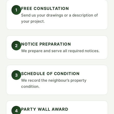
FREE CONSULTATION
1
Send us your drawings or a description of
your project.
NOTICE PREPARATION
2
We prepare and serve all required notices.
SCHEDULE OF CONDITION
3
We record the neighbour’s property
condition.
PARTY WALL AWARD
4