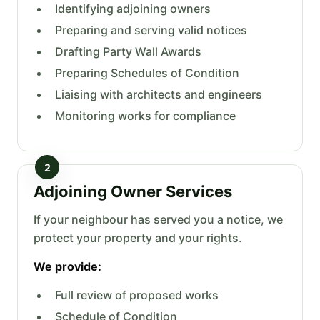
Identifying adjoining owners
Preparing and serving valid notices
Drafting Party Wall Awards
Preparing Schedules of Condition
Liaising with architects and engineers
Monitoring works for compliance
2
Adjoining Owner Services
If your neighbour has served you a notice, we
protect your property and your rights.
We provide:
Full review of proposed works
Schedule of Condition