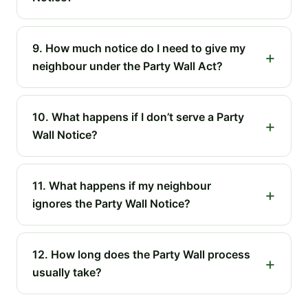
9. How much notice do I need to give my
neighbour under the Party Wall Act?
10. What happens if I don’t serve a Party
Wall Notice?
11. What happens if my neighbour
ignores the Party Wall Notice?
12. How long does the Party Wall process
usually take?