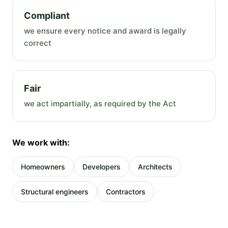
Compliant
we ensure every notice and award is legally
correct
Fair
we act impartially, as required by the Act
We work with:
Homeowners
Developers
Architects
Structural engineers
Contractors