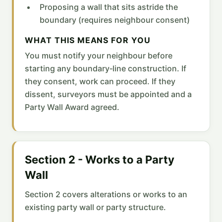
Proposing a wall that sits astride the
boundary (requires neighbour consent)
WHAT THIS MEANS FOR YOU
You must notify your neighbour before
starting any boundary‑line construction. If
they consent, work can proceed. If they
dissent, surveyors must be appointed and a
Party Wall Award agreed.
Section 2 - Works to a Party
Wall
Section 2 covers alterations or works to an
existing party wall or party structure.