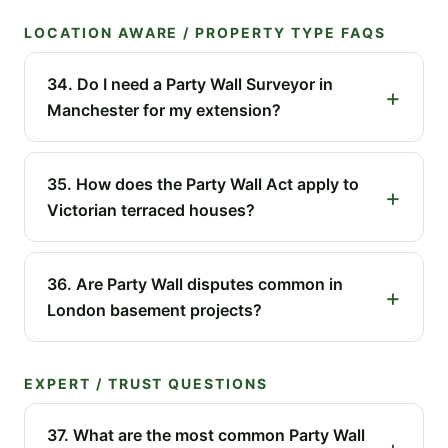
LOCATION AWARE / PROPERTY TYPE FAQS
34. Do I need a Party Wall Surveyor in
Manchester for my extension?
35. How does the Party Wall Act apply to
Victorian terraced houses?
36. Are Party Wall disputes common in
London basement projects?
EXPERT / TRUST QUESTIONS
37. What are the most common Party Wall