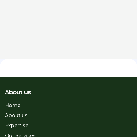
Jun 30, 2026
Spotlight
About us
Home
About us
Expertise
Our Services