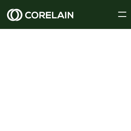
Dec 1, 2023
Spotlight
At Corelain our building surveying team is uniquely placed to
provide Expert Witness Services to both parties, and assist in
bringing about a prompt and reasonable resolution to these
sensitive cases