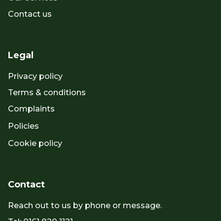
Contact us
Legal
Privacy policy
Terms & conditions
Complaints
Policies
Cookie policy
Contact
Reach out to us by phone or message.