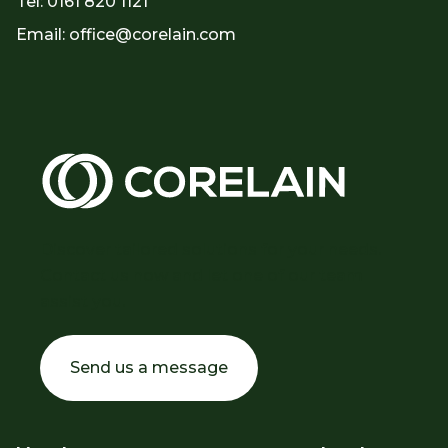
Tel: 0161 820 1121
Email: office@corelain.com
Discover tailored solutions for your needs.
Contact us now and let one of our team
assist you.
Send us a message